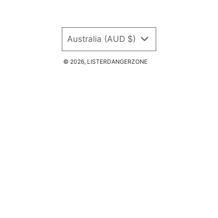
Australia (AUD $)
© 2026, LISTERDANGERZONE