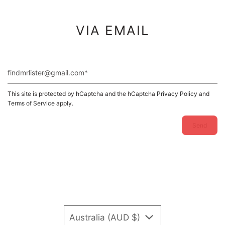
VIA EMAIL
findmrlister@gmail.com
This site is protected by hCaptcha and the hCaptcha
Privacy Policy
and
Terms of Service
apply.
Australia (AUD $)